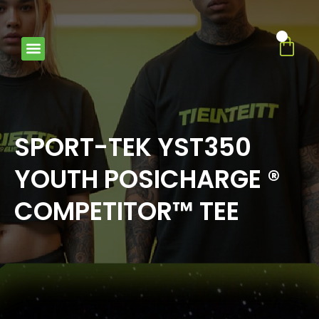
0
SPORT-TEK YST350
YOUTH POSICHARGE ®
COMPETITOR™ TEE