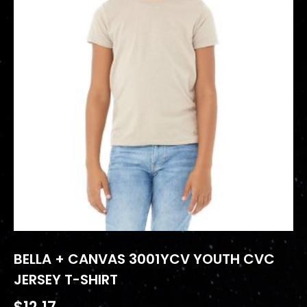
BELLA + CANVAS 3001YCV YOUTH CVC
JERSEY T-SHIRT