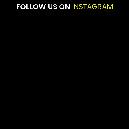
FOLLOW US ON
INSTAGRAM