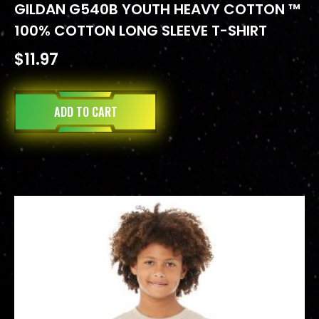
GILDAN G540B YOUTH HEAVY COTTON ™
100% COTTON LONG SLEEVE T-SHIRT
$
11.97
ADD TO CART