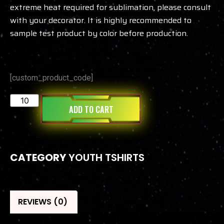
extreme heat required for sublimation, please consult
with your decorator. It is highly recommended to
sample test product by color before production.
[custom_product_code]
ADD TO CART
CATEGORY
YOUTH TSHIRTS
REVIEWS (0)