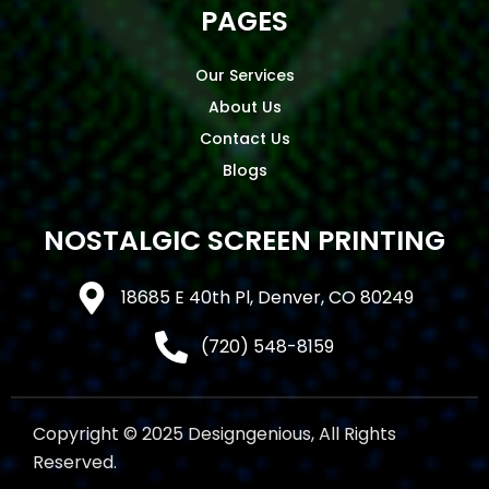
PAGES
Our Services
About Us
Contact Us
Blogs
NOSTALGIC SCREEN PRINTING
18685 E 40th Pl, Denver, CO 80249
(720) 548-8159
Copyright © 2025 Designgenious, All Rights
Reserved.