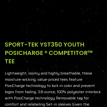
SPORT-TEK YST350 YOUTH
POSICHARGE ® COMPETITOR™
TEE
Lightweight, roomy and highly breathable, these
moisture-wicking, value-priced tees feature
PosiCharge technology to lock in color and prevent
logos from fading.
3.8-ounce, 100% polyester interlock
with PosiCharge technology
Removable tag for
comfort and relabeling Set-in sleeves
Given the