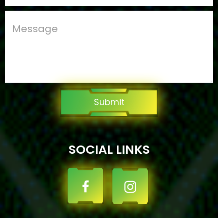
Submit
SOCIAL LINKS