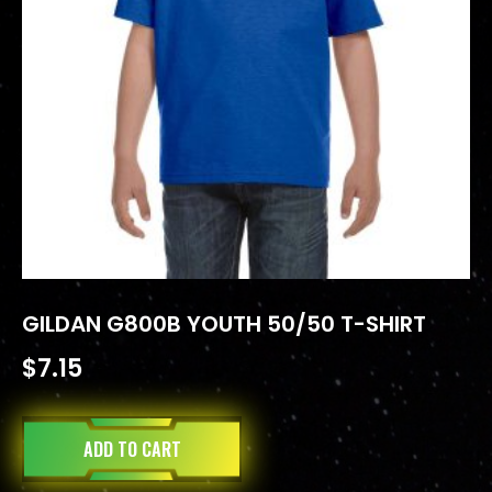
GILDAN G800B YOUTH 50/50 T-SHIRT
$
7.15
ADD TO CART