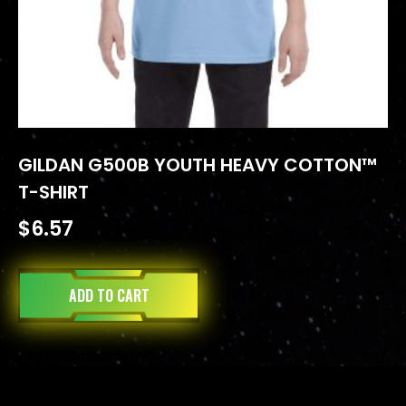
GILDAN G500B YOUTH HEAVY COTTON™
T-SHIRT
$
6.57
ADD TO CART