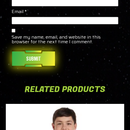
Email
*
Save my name, email, and website in this
browser for the next time I comment.
RELATED PRODUCTS