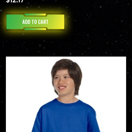
$
12.17
ADD TO CART