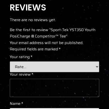
REVIEWS
There are no reviews yet.
Be the first to review “Sport-Tek YST350 Youth
PosiCharge ® Competitor™ Tee”
Your email address will not be published.
Required fields are marked
*
Your rating
*
Your review
*
Name
*