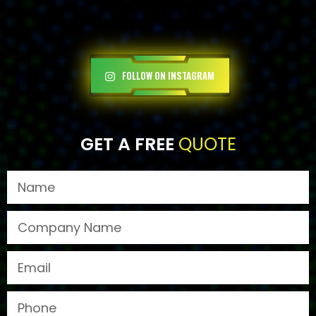
FOLLOW ON INSTAGRAM
GET A FREE
QUOTE